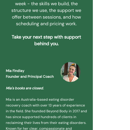
week - the skills we build, the
structure we use, the support we
offer between sessions, and how
scheduling and pricing work.
Take your next step with support
behind you.
Mia Findlay
Founder and Principal Coach
Mia's books are closed.
Mia is an Australia-based eating disorder
recovery coach with over 13 years of experience
in the field. She founded Beyond Body in 2017 and
has since supported hundreds of clients in
reclaiming their lives from their eating disorders.
Known for her clear, compassionate and