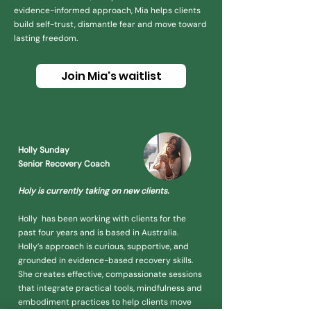
evidence-informed approach, Mia helps clients
build self-trust, dismantle fear and move toward
lasting freedom.
Join Mia's waitlist
Holly Sunday
Senior Recovery Coach
Holy is currently taking on
new clients.
Holly has been working with clients for the
past four years and is based in Australia.
Holly’s approach is curious, supportive, and
grounded in evidence-based recovery skills.
She creates effective, compassionate sessions
that integrate practical tools, mindfulness and
embodiment practices to help clients move