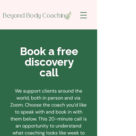
Beyond Body Coaching
Book a free
discovery
call
We support clients around the
world, both in person and via
Zoom. Choose the coach you’d like
to speak with and book in with
them below.
This 20-minute call is
an opportunity to understand
what coaching looks like week to